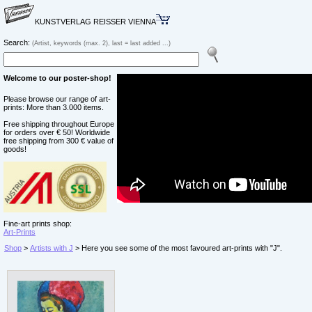
KUNSTVERLAG REISSER VIENNA
Search:
(Artist, keywords (max. 2), last = last added ...)
Welcome to our poster-shop!
Please browse our range of art-
prints: More than 3.000 items.
Free shipping throughout Europe
for orders over € 50! Worldwide
free shipping from 300 € value of
goods!
Fine-art prints shop:
Art-Prints
Shop
>
Artists with J
> Here you see some of the most favoured art-prints with "J".