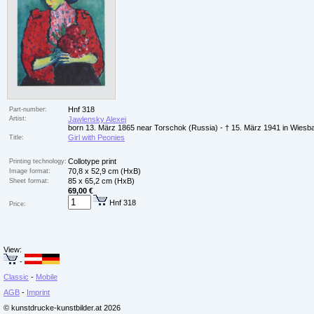
Hnf 318
Part-number:
Artist:
Jawlensky Alexej
born 13. März 1865 near Torschok (Russia) - † 15. März 1941 in Wiesb
Girl with Peonies
Title:
Collotype print
Printing technology:
70,8 x 52,9 cm (HxB)
Image format:
85 x 65,2 cm (HxB)
Sheet format:
69,00 €
Hnf 318
Price:
View:
-
Classic
-
Mobile
AGB
-
Imprint
© kunstdrucke-kunstbilder.at 2026