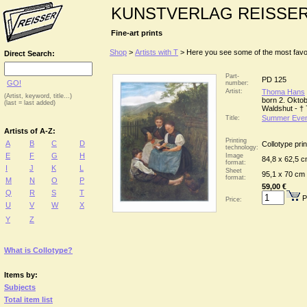
KUNSTVERLAG REISSE
Fine-art prints
Shop
>
Artists with T
> Here you see some of the most favour
Direct Search:
Part-
PD 125
GO!
number:
Artist:
Thoma Hans
(Artist, keyword, title...)
born 2. Okto
(last = last added)
Waldshut - †
Summer Even
Title:
Artists of A-Z:
Printing
A
B
C
D
Collotype prin
technology:
E
F
G
H
Image
84,8 x 62,5 
format:
I
J
K
L
Sheet
95,1 x 70 cm
format:
M
N
O
P
59,00 €
Q
R
S
T
P
Price:
U
V
W
X
Y
Z
What is Collotype?
Items by:
Subjects
Total item list