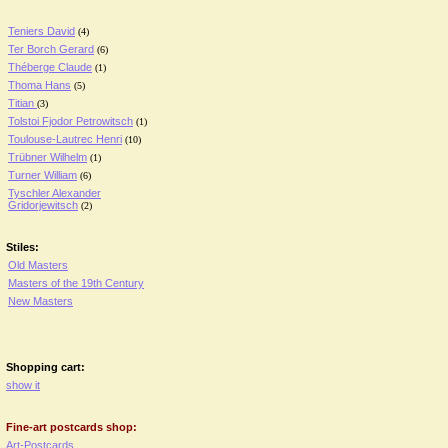
Teniers David
(4)
Ter Borch Gerard
(6)
Théberge Claude
(1)
Thoma Hans
(5)
Titian
(3)
Tolstoi Fjodor Petrowitsch
(1)
Toulouse-Lautrec Henri
(10)
Trübner Wilhelm
(1)
Turner William
(6)
Tyschler Alexander
Gridorjewitsch
(2)
Stiles:
Old Masters
Masters of the 19th Century
New Masters
Shopping cart:
show it
Fine-art postcards shop:
Art-Postcards