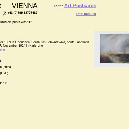
R
VIENNA
Art-Postcards
To the
+43 (0)699 18775487
Total item list
ed art-prints with "T".
ber 1839 in Oberlehen, Bernau im Schwarzwald, heute Landkreis
 7. November 1924 in Karlsruhe
ing
t
cm (HxB)
 (HxB)
D 125