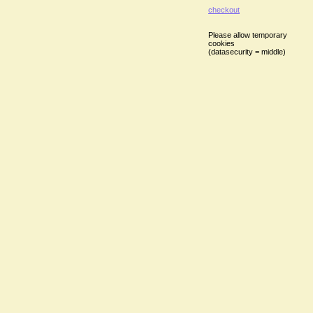
checkout
Please allow temporary
cookies
(datasecurity = middle)