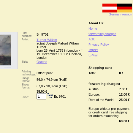
German version
About Us:
Home
Part-
forwarding charges
Br. 9701
number:
AGB
Artist:
Turner William
actual Joseph Mallord William
Privacy Policy
Turner
Imprint
born 23. April 1775 in London - †
19. Dezember 1851 in Chelsea,
E-Mail
London
Ostend
Title:
Shopping cart:
Printing
Offset print
Total:
0 €
technology:
Image
56,0 x 74,9 cm (HxB)
format:
forwarding charges:
Sheet
67,0 x 90,0 cm (HxB)
format:
Austria:
7.00 €
35,00 €
Europe:
12.00 €
Br. 9701
Price:
Rest of the World:
25.00 €
Europe-wide at pre-payment
or credit card free shipping
for orders exceeding:
60.00 €