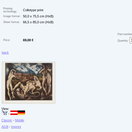
Printing
Collotype print
technology:
50,0 x 75,5 cm (HxB)
Image format:
66,5 x 85,0 cm (HxB)
Sheet format:
Part-numbe
69,00 €
Price:
Quantity:
back
View:
-
Classic
-
Mobile
AGB
-
Imprint