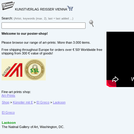
KUNSTVERLAG REISSER VIENNA
Search:
(Artist, keywords (max. 2), last = last added ...)
Welcome to our poster-shop!
Please browse our range of art-prints: More than 3.000 items.
Free shipping throughout Europe for orders over € 50! Worldwide free
shipping from 300 € value of goods!
Fine-art prints shop:
Art-Prints
Shop
>
Künstler mit E
>
El Greco
>
Laokoon
El Greco
Laokoon
The Natinal Gallery of Art, Washington, DC.